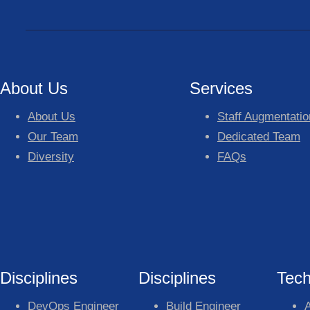
About Us
Services
About Us
Staff Augmentatio
Our Team
Dedicated Team
Diversity
FAQs
Disciplines
Disciplines
Tech
DevOps Engineer
Build Engineer