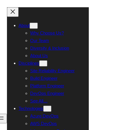
About
Why Choose Us?
Our Team
Diversity & Inclusion
About Us
Disciplines
Site Reliability Engineer
Build Engineer
Platform Engineer
DevOps Engineer
See All…
Technologies
Azure DevOps
Talk To Us
AWS DevOps