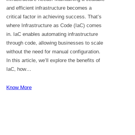
and efficient infrastructure becomes a
critical factor in achieving success. That’s
where Infrastructure as Code (IaC) comes
in. IaC enables automating infrastructure
through code, allowing businesses to scale
without the need for manual configuration.
In this article, we’ll explore the benefits of
IaC, how…
Know More