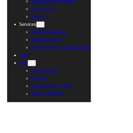
Infrastructure Engineer
DevSecOps
See All…
Services
Staff Augmentation
Dedicated Team
DevOp Project Cost Calculator
Jobs
Blog
Latest Articles
DevOps
Management & Talent
Tools & Software