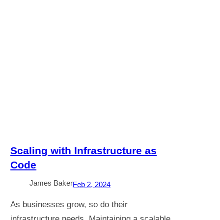
Scaling with Infrastructure as
Code
James Baker
Feb 2, 2024
As businesses grow, so do their
infrastructure needs. Maintaining a scalable