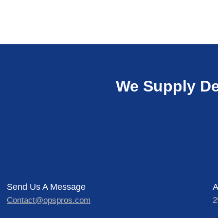
We Supply De
Send Us A Message
A
Contact@opspros.com
2