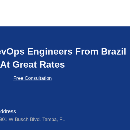
vOps Engineers From Brazil
At Great Rates
Free Consultation
ddress
901 W Busch Blvd, Tampa, FL