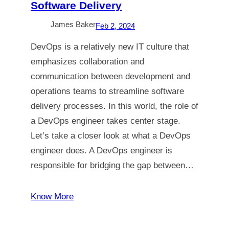
Software Delivery
James Baker
Feb 2, 2024
DevOps is a relatively new IT culture that
emphasizes collaboration and
communication between development and
operations teams to streamline software
delivery processes. In this world, the role of
a DevOps engineer takes center stage.
Let’s take a closer look at what a DevOps
engineer does. A DevOps engineer is
responsible for bridging the gap between…
Know More