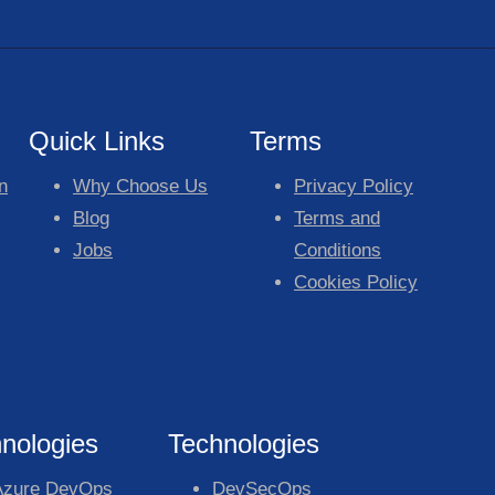
Quick Links
Terms
n
Why Choose Us
Privacy Policy
Blog
Terms and
Jobs
Conditions
Cookies Policy
nologies
Technologies
Azure DevOps
DevSecOps