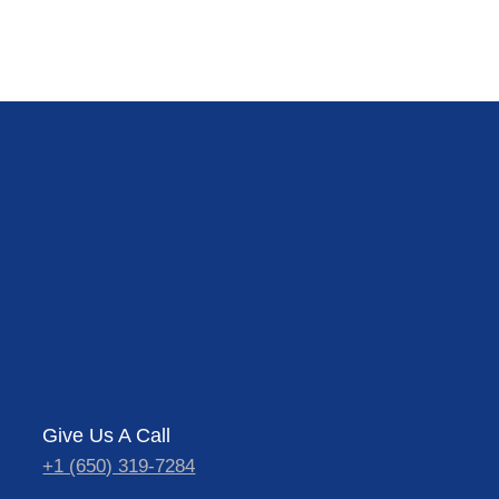
Give Us A Call
+1 (650) 319-7284