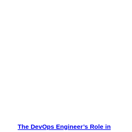
The DevOps Engineer’s Role in