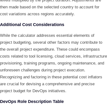
levels multiplied by the project duration. Adjustments are
then made based on the selected country to account for
cost variations across regions accurately.
Additional Cost Considerations
While the calculator addresses essential elements of
project budgeting, several other factors may contribute to
the overall project expenditure. These could encompass
costs related to tool licensing, cloud services, infrastructure
provisioning, training programs, ongoing maintenance, and
unforeseen challenges during project execution.
Recognizing and factoring in these potential cost inflators
are crucial for devising a comprehensive and precise
project budget for DevOps initiatives.
DevOps Role Description Table