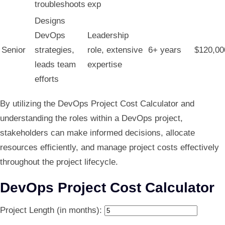
troubleshoots
exp
Designs
DevOps
Leadership
Senior
strategies,
role, extensive
6+ years
$120,00
leads team
expertise
efforts
By utilizing the DevOps Project Cost Calculator and
understanding the roles within a DevOps project,
stakeholders can make informed decisions, allocate
resources efficiently, and manage project costs effectively
throughout the project lifecycle.
DevOps Project Cost Calculator
Project Length (in months):