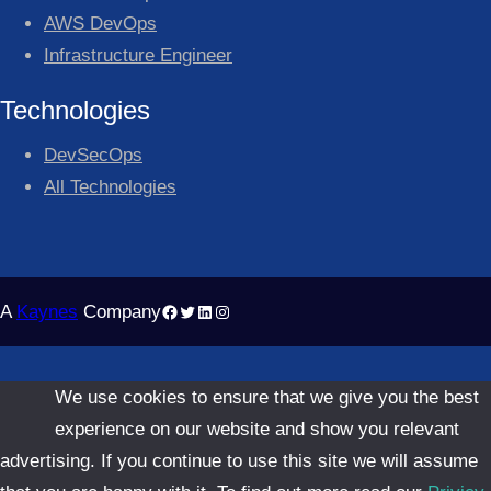
AWS DevOps
Infrastructure Engineer
Technologies
DevSecOps
All Technologies
Facebook
Twitter
LinkedIn
Instagram
A
Kaynes
Company
We use cookies to ensure that we give you the best
experience on our website and show you relevant
advertising. If you continue to use this site we will assume