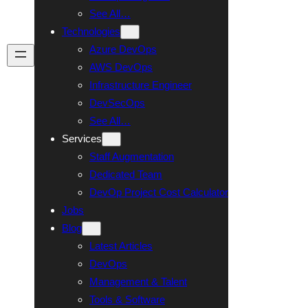
See All…
Technologies
Azure DevOps
Talk To Us
AWS DevOps
Infrastructure Engineer
DevSecOps
See All…
Services
Staff Augmentation
Dedicated Team
DevOp Project Cost Calculator
Jobs
Blog
Latest Articles
DevOps
Management & Talent
Tools & Software