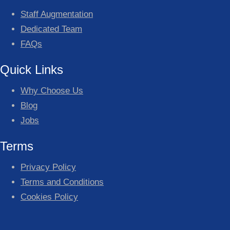
Staff Augmentation
Dedicated Team
FAQs
Quick Links
Why Choose Us
Blog
Jobs
Terms
Privacy Policy
Terms and Conditions
Cookies Policy