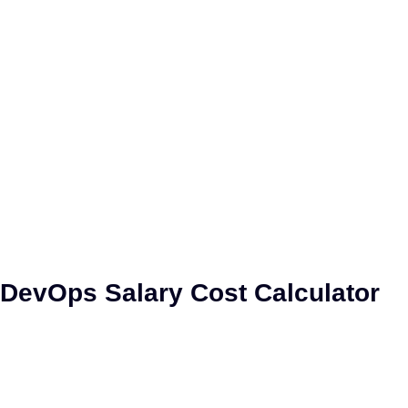
DevOps Project Cost
Calculator
DevOps Salary Cost Calculator