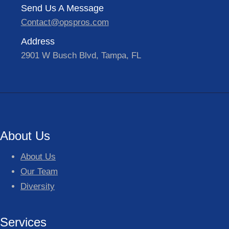
Send Us A Message
Contact@opspros.com
Address
2901 W Busch Blvd, Tampa, FL
About Us
About Us
Our Team
Diversity
Services