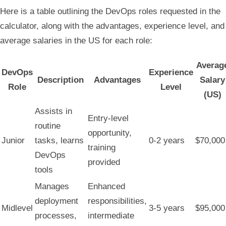
Here is a table outlining the DevOps roles requested in the
calculator, along with the advantages, experience level, and
average salaries in the US for each role:
Averag
DevOps
Experience
Description
Advantages
Salary
Role
Level
(US)
Assists in
Entry-level
routine
opportunity,
Junior
tasks, learns
0-2 years
$70,000
training
DevOps
provided
tools
Manages
Enhanced
deployment
responsibilities,
Midlevel
3-5 years
$95,000
processes,
intermediate