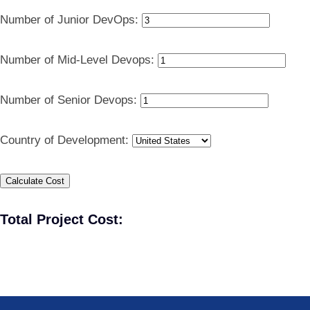
Number of Junior DevOps:
Number of Mid-Level Devops:
Number of Senior Devops:
Country of Development:
Calculate Cost
Total Project Cost: