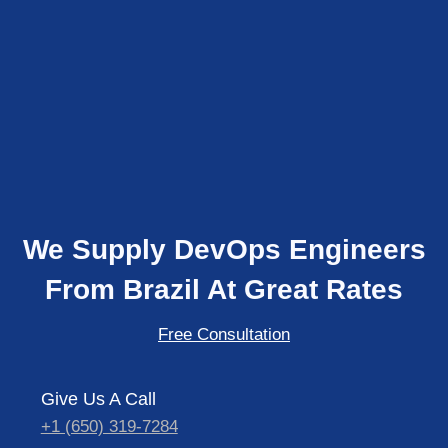
We Supply DevOps Engineers
From Brazil At Great Rates
Free Consultation
Give Us A Call
+1 (650) 319-7284