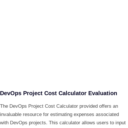
DevOps Project Cost Calculator Evaluation
The DevOps Project Cost Calculator provided offers an
invaluable resource for estimating expenses associated
with DevOps projects. This calculator allows users to input