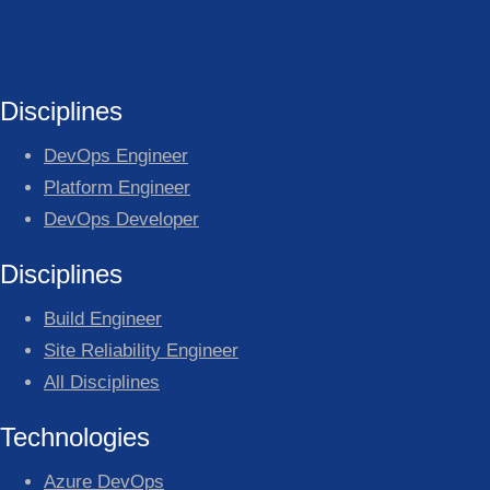
Disciplines
DevOps Engineer
Platform Engineer
DevOps Developer
Disciplines
Build Engineer
Site Reliability Engineer
All Disciplines
Technologies
Azure DevOps