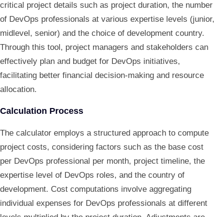
critical project details such as project duration, the number
of DevOps professionals at various expertise levels (junior,
midlevel, senior) and the choice of development country.
Through this tool, project managers and stakeholders can
effectively plan and budget for DevOps initiatives,
facilitating better financial decision-making and resource
allocation.
Calculation Process
The calculator employs a structured approach to compute
project costs, considering factors such as the base cost
per DevOps professional per month, project timeline, the
expertise level of DevOps roles, and the country of
development. Cost computations involve aggregating
individual expenses for DevOps professionals at different