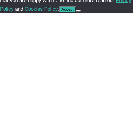
that you are happy with it. To find out more read our
Privicy
Policy
and
Cookies Policy
.
Accept