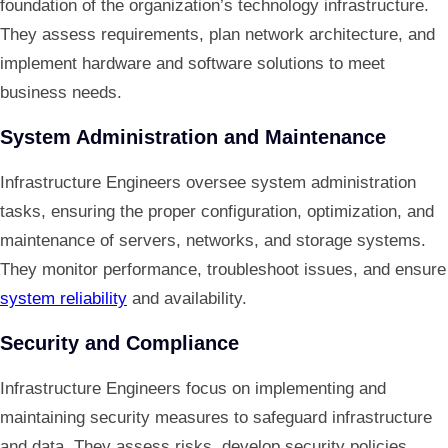
foundation of the organization’s technology infrastructure.
They assess requirements, plan network architecture, and
implement hardware and software solutions to meet
business needs.
System Administration and Maintenance
Infrastructure Engineers oversee system administration
tasks, ensuring the proper configuration, optimization, and
maintenance of servers, networks, and storage systems.
They monitor performance, troubleshoot issues, and ensure
system reliability
and availability.
Security and Compliance
Infrastructure Engineers focus on implementing and
maintaining security measures to safeguard infrastructure
and data. They assess risks, develop security policies,