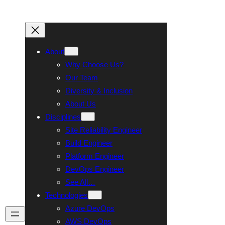
About
Why Choose Us?
Our Team
Diversity & Inclusion
About Us
Disciplines
Site Reliability Engineer
Build Engineer
Platform Engineer
DevOps Engineer
See All…
Technologies
Azure DevOps
Talk To Us
AWS DevOps