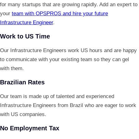
for many startups that are growing rapidly. Add an expert to
your
team with OPSPROS and hire your future
Infrastructure Engineer
.
Work to US Time
Our Infrastructure Engineers work US hours and are happy
to communicate with your existing team so they can gel
with them.
Brazilian Rates
Our team is made up of talented and experienced
Infrastructure Engineers from Brazil who are eager to work
with US companies.
No Employment Tax