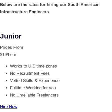
Below are the rates for hiring our South American
Infrastructure Engineers
Junior
Prices From
$
19
/hour
Works to U.S time zones
No Recruitment Fees
Vetted Skills & Experience
Fulltime Working for you
No Unreliable Freelancers
Hire Now