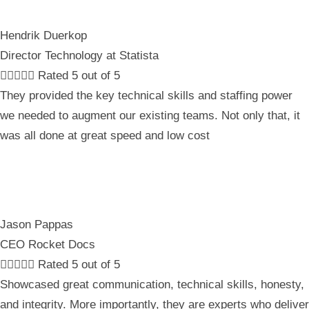
Hendrik Duerkop
Director Technology at Statista





Rated 5 out of 5
They provided the key technical skills and staffing power
we needed to augment our existing teams. Not only that, it
was all done at great speed and low cost
Jason Pappas
CEO Rocket Docs





Rated 5 out of 5
Showcased great communication, technical skills, honesty,
and integrity. More importantly, they are experts who deliver