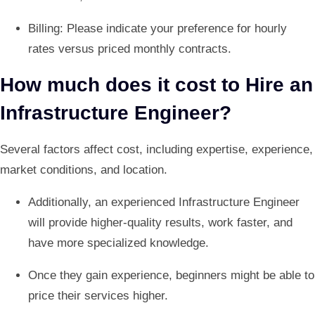
Billing: Please indicate your preference for hourly
rates versus priced monthly contracts.
How much does it cost to Hire an
Infrastructure Engineer?
Several factors affect cost, including expertise, experience,
market conditions, and location.
Additionally, an experienced Infrastructure Engineer
will provide higher-quality results, work faster, and
have more specialized knowledge.
Once they gain experience, beginners might be able to
price their services higher.