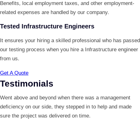
Benefits, local employment taxes, and other employment-
related expenses are handled by our company.
Tested Infrastructure Engineers
It ensures your hiring a skilled professional who has passed
our testing process when you hire a Infrastructure engineer
from us.
Get A Quote
Testimonials
Went above and beyond when there was a management
deficiency on our side, they stepped in to help and made
sure the project was delivered on time.