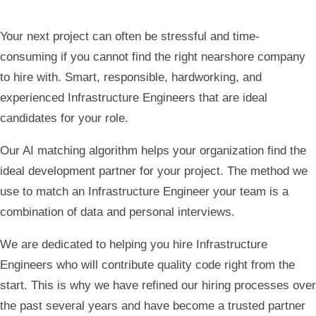
Your next project can often be stressful and time-
consuming if you cannot find the right nearshore company
to hire with. Smart, responsible, hardworking, and
experienced Infrastructure
Engineers that are ideal
candidates for your role.
Our AI matching algorithm helps your organization find the
ideal development partner for your project. The method we
use to match an Infrastructure Engineer your team is a
combination of data and personal interviews.
We are dedicated to helping you hire Infrastructure
Engineers who will contribute quality code right from the
start. This is why we have refined our hiring processes over
the past several years and have become a trusted partner