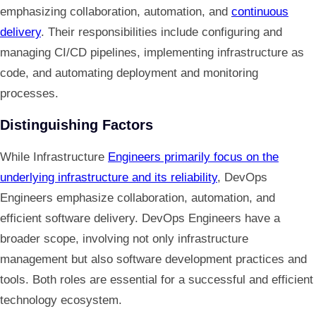
emphasizing collaboration, automation, and
continuous
delivery
. Their responsibilities include configuring and
managing CI/CD pipelines, implementing infrastructure as
code, and automating deployment and monitoring
processes.
Distinguishing Factors
While Infrastructure
Engineers primarily focus on the
underlying infrastructure and its reliability
, DevOps
Engineers emphasize collaboration, automation, and
efficient software delivery. DevOps Engineers have a
broader scope, involving not only infrastructure
management but also software development practices and
tools. Both roles are essential for a successful and efficient
technology ecosystem.