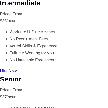
Intermediate
Prices From
$
26
/hour
Works to U.S time zones
No Recruitment Fees
Vetted Skills & Experience
Fulltime Working for you
No Unreliable Freelancers
Hire Now
Senior
Prices From
$
37
/hour