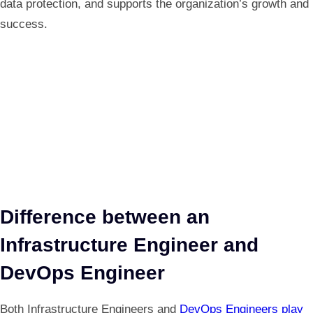
data protection, and supports the organization’s growth and
success.
Difference between an
Infrastructure Engineer and
DevOps Engineer
Both Infrastructure Engineers and
DevOps Engineers play