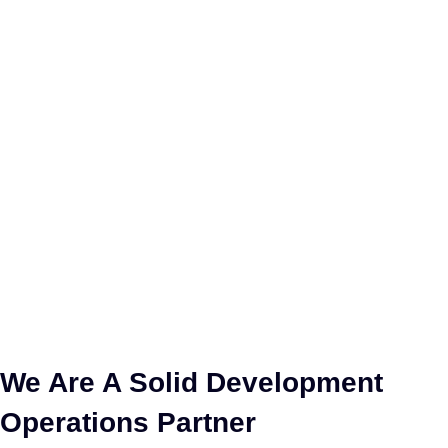
We Are A Solid Development
Operations Partner