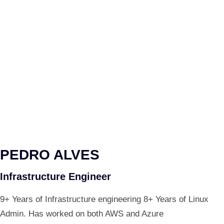
PEDRO ALVES
Infrastructure Engineer
9+ Years of Infrastructure engineering 8+ Years of Linux
Admin. Has worked on both AWS and Azure