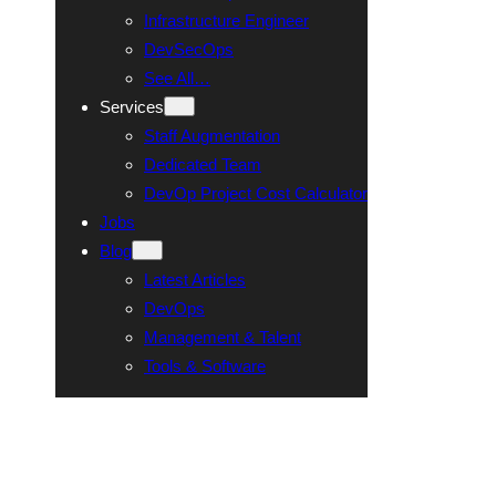
Infrastructure Engineer
DevSecOps
See All…
Services
Staff Augmentation
Dedicated Team
DevOp Project Cost Calculator
Jobs
Blog
Latest Articles
DevOps
Management & Talent
Tools & Software