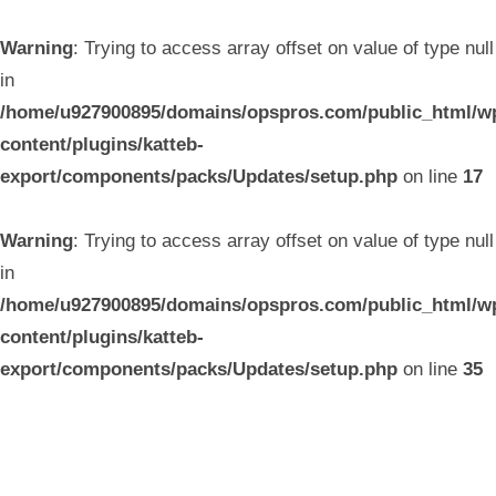
Warning
: Trying to access array offset on value of type null
in
/home/u927900895/domains/opspros.com/public_html/w
content/plugins/katteb-
export/components/packs/Updates/setup.php
on line
17
Warning
: Trying to access array offset on value of type null
in
/home/u927900895/domains/opspros.com/public_html/w
content/plugins/katteb-
export/components/packs/Updates/setup.php
on line
35
Skip
to
content