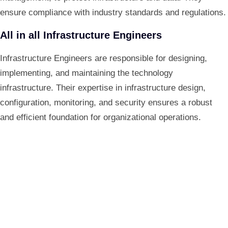
ensure compliance with industry standards and regulations.
All in all Infrastructure Engineers
Infrastructure Engineers are responsible for designing,
implementing, and maintaining the technology
infrastructure. Their expertise in infrastructure design,
configuration, monitoring, and security ensures a robust
and efficient foundation for organizational operations.