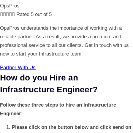
OpsPros





Rated 5 out of 5
OpsPros understands the importance of working with a
reliable partner. As a result, we provide a premium and
professional service to all our clients. Get in touch with us
now to start your Infrastructure team!
Partner With Us
How do you Hire an
Infrastructure Engineer?
Follow these three steps to hire an Infrastructure
Engineer:
Please click on the button below and click send on