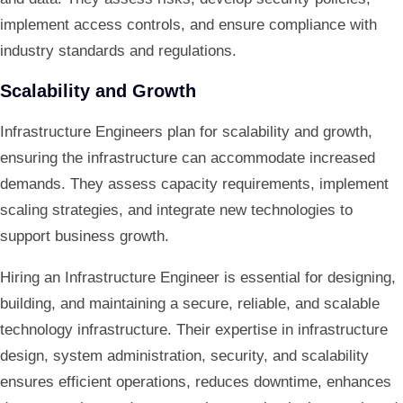
implement access controls, and ensure compliance with
industry standards and regulations.
Scalability and Growth
Infrastructure Engineers plan for scalability and growth,
ensuring the infrastructure can accommodate increased
demands. They assess capacity requirements, implement
scaling strategies, and integrate new technologies to
support business growth.
Hiring an Infrastructure Engineer is essential for designing,
building, and maintaining a secure, reliable, and scalable
technology infrastructure. Their expertise in infrastructure
design, system administration, security, and scalability
ensures efficient operations, reduces downtime, enhances