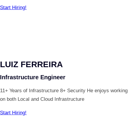
Start Hiring!
LUIZ FERREIRA
Infrastructure Engineer
11+ Years of Infrastructure 8+ Security He enjoys working
on both Local and Cloud Infrastructure
Start Hiring!