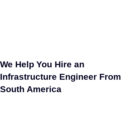
Hire Infrastructure
Engineer
We Help You Hire an
Infrastructure Engineer From
South America