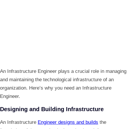
An Infrastructure Engineer plays a crucial role in managing
and maintaining the technological infrastructure of an
organization. Here’s why you need an Infrastructure
Engineer.
Designing and Building Infrastructure
An Infrastructure
Engineer designs and builds
the