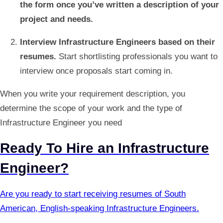
the form once you’ve written a description of your
project and needs.
Interview Infrastructure Engineers based on their
resumes.
Start shortlisting professionals you want to
interview once proposals start coming in.
When you write your requirement description, you
determine the scope of your work and the type of
Infrastructure Engineer you need
Ready To Hire an Infrastructure
Engineer?
Are you ready to start receiving resumes of South
American, English-speaking Infrastructure Engineers.