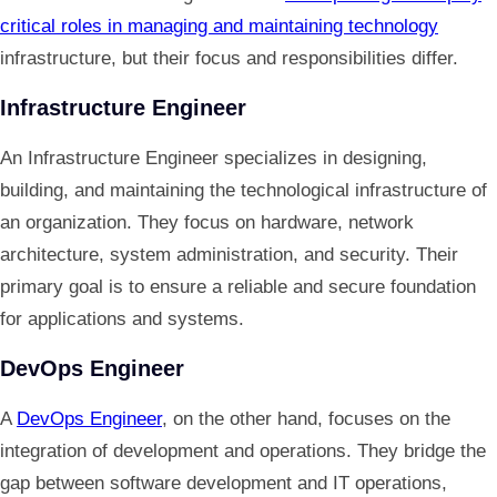
critical roles in managing and maintaining technology
infrastructure, but their focus and responsibilities differ.
Infrastructure Engineer
An Infrastructure Engineer specializes in designing,
building, and maintaining the technological infrastructure of
an organization. They focus on hardware, network
architecture, system administration, and security. Their
primary goal is to ensure a reliable and secure foundation
for applications and systems.
DevOps Engineer
A
DevOps Engineer
, on the other hand, focuses on the
integration of development and operations. They bridge the
gap between software development and IT operations,