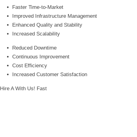
Faster Time-to-Market
Improved Infrastructure Management
Enhanced Quality and Stability
Increased Scalability
Reduced Downtime
Continuous Improvement
Cost Efficiency
Increased Customer Satisfaction
Hire A
With Us! Fast