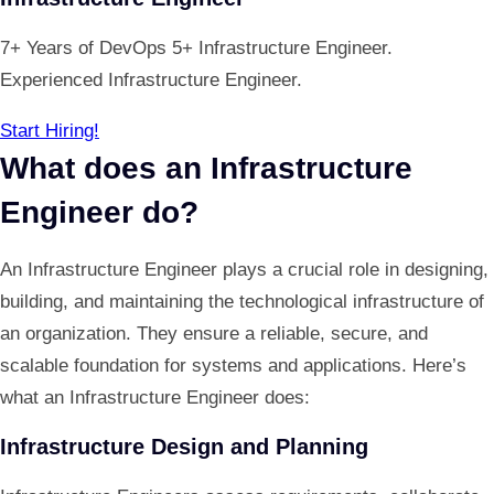
7+ Years of DevOps 5+ Infrastructure Engineer.
Experienced Infrastructure Engineer.
Start Hiring!
What does an Infrastructure
Engineer do?
An Infrastructure Engineer plays a crucial role in designing,
building, and maintaining the technological infrastructure of
an organization. They ensure a reliable, secure, and
scalable foundation for systems and applications. Here’s
what an Infrastructure Engineer does:
Infrastructure Design and Planning