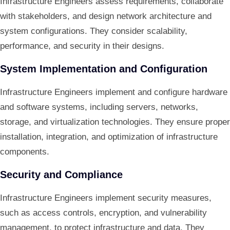
Infrastructure Engineers assess requirements, collaborate
with stakeholders, and design network architecture and
system configurations. They consider scalability,
performance, and security in their designs.
System Implementation and Configuration
Infrastructure Engineers implement and configure hardware
and software systems, including servers, networks,
storage, and virtualization technologies. They ensure proper
installation, integration, and optimization of infrastructure
components.
Security and Compliance
Infrastructure Engineers implement security measures,
such as access controls, encryption, and vulnerability
management, to protect infrastructure and data. They