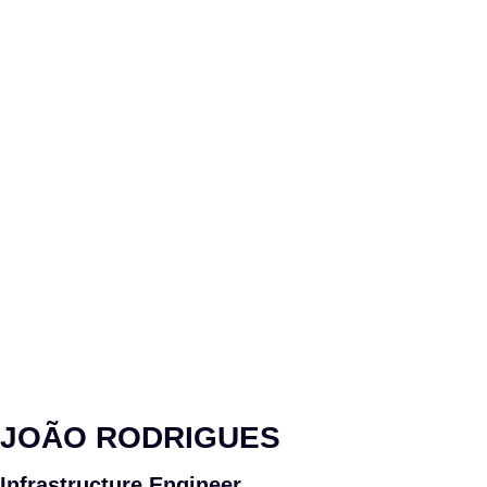
JOÃO RODRIGUES
Infrastructure Engineer