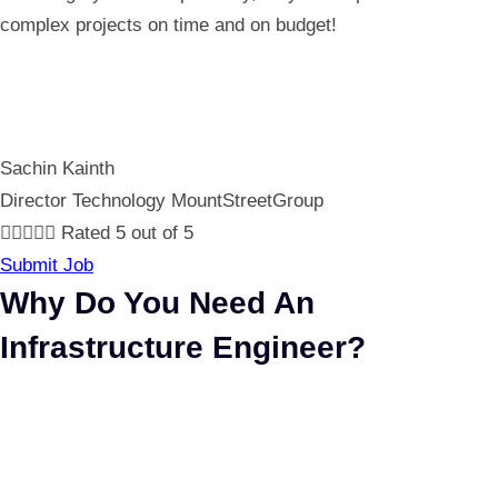
complex projects on time and on budget!
Sachin Kainth
Director Technology MountStreetGroup





Rated 5 out of 5
Submit Job
Why Do You Need An
Infrastructure Engineer?