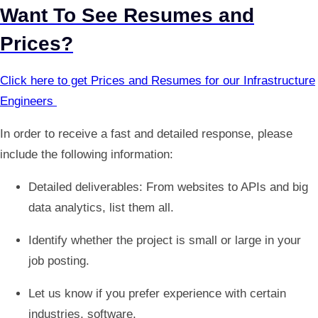
Want To See Resumes and
Prices?
Click here to get Prices and Resumes for our Infrastructure
Engineers
In order to receive a fast and detailed response, please
include the following information:
Detailed deliverables: From websites to APIs and big
data analytics, list them all.
Identify whether the project is small or large in your
job posting.
Let us know if you prefer experience with certain
industries, software.