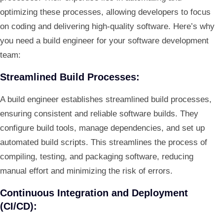
optimizing these processes, allowing developers to focus
on coding and delivering high-quality software. Here’s why
you need a build engineer for your software development
team:
Streamlined Build Processes:
A build engineer establishes streamlined build processes,
ensuring consistent and reliable software builds. They
configure build tools, manage dependencies, and set up
automated build scripts. This streamlines the process of
compiling, testing, and packaging software, reducing
manual effort and minimizing the risk of errors.
Continuous Integration and Deployment
(CI/CD):