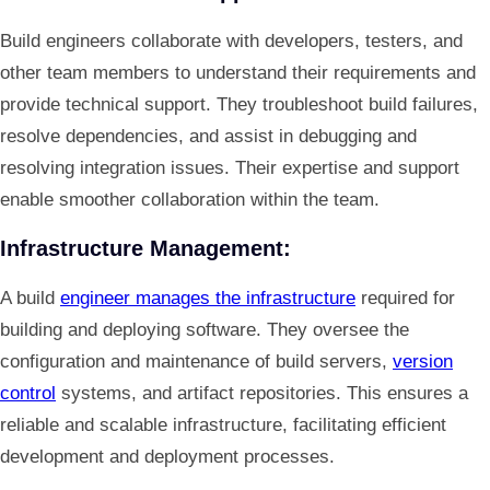
Build engineers collaborate with developers, testers, and
other team members to understand their requirements and
provide technical support. They troubleshoot build failures,
resolve dependencies, and assist in debugging and
resolving integration issues. Their expertise and support
enable smoother collaboration within the team.
Infrastructure Management:
A build
engineer manages the infrastructure
required for
building and deploying software. They oversee the
configuration and maintenance of build servers,
version
control
systems, and artifact repositories. This ensures a
reliable and scalable infrastructure, facilitating efficient
development and deployment processes.