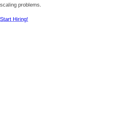
scaling problems.
Start Hiring!