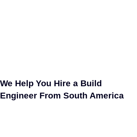
Hire Build Engineer
We Help You Hire a Build
Engineer From South America