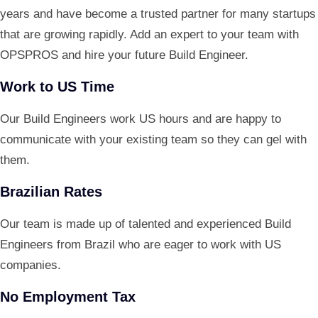
years and have become a trusted partner for many startups
that are growing rapidly. Add an expert to your team with
OPSPROS and hire your future Build Engineer.
Work to US Time
Our Build Engineers work US hours and are happy to
communicate with your existing team so they can gel with
them.
Brazilian Rates
Our team is made up of talented and experienced Build
Engineers from Brazil who are eager to work with US
companies.
No Employment Tax