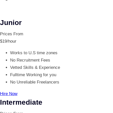
Junior
Prices From
$
19
/hour
Works to U.S time zones
No Recruitment Fees
Vetted Skills & Experience
Fulltime Working for you
No Unreliable Freelancers
Hire Now
Intermediate