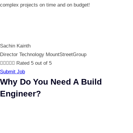
complex projects on time and on budget!
Sachin Kainth
Director Technology MountStreetGroup





Rated 5 out of 5
Submit Job
Why Do You Need A Build
Engineer?