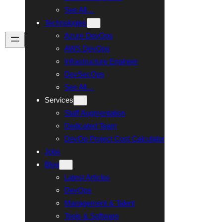
See All…
Technologies
Azure DevOps
Talk To Us
AWS DevOps
Infrastructure Engineer
DevSecOps
See All…
Services
Staff Augmentation
Dedicated Team
DevOp Project Cost Calculator
Jobs
Blog
Latest Articles
DevOps
Management & Talent
Tools & Software