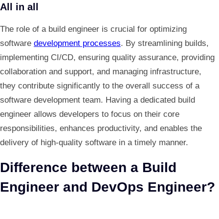
All in all
The role of a build engineer is crucial for optimizing
software
development processes
. By streamlining builds,
implementing CI/CD, ensuring quality assurance, providing
collaboration and support, and managing infrastructure,
they contribute significantly to the overall success of a
software development team. Having a dedicated build
engineer allows developers to focus on their core
responsibilities, enhances productivity, and enables the
delivery of high-quality software in a timely manner.
Difference between a Build
Engineer and DevOps Engineer?