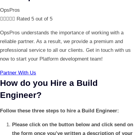
OpsPros





Rated 5 out of 5
OpsPros understands the importance of working with a
reliable partner. As a result, we provide a premium and
professional service to all our clients. Get in touch with us
now to start your Platform development team!
Partner With Us
How do you Hire a Build
Engineer?
Follow these three steps to hire a Build Engineer:
Please click on the button below and click send on
the form once you’ve written a description of your