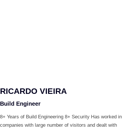
RICARDO VIEIRA
Build Engineer
8+ Years of Build Engineering 8+ Security Has worked in
companies with large number of visitors and dealt with