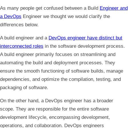
As many people get confused between a Build
Engineer and
a DevOps
Engineer we thought we would clarify the
differences below.
A build engineer and a
DevOps engineer have distinct but
interconnected roles
in the software development process.
A build engineer primarily focuses on streamlining and
automating the build and deployment processes. They
ensure the smooth functioning of software builds, manage
dependencies, and optimize the compilation, testing, and
packaging of software.
On the other hand, a DevOps engineer has a broader
scope. They are responsible for the entire software
development lifecycle, encompassing development,
operations, and collaboration. DevOps engineers