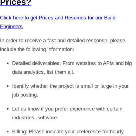
Prices?
Click here to get Prices and Resumes for our Build
Engineers
In order to receive a fast and detailed response, please
include the following information:
Detailed deliverables: From websites to APIs and big
data analytics, list them all.
Identify whether the project is small or large in your
job posting.
Let us know if you prefer experience with certain
industries, software.
Billing: Please indicate your preference for hourly