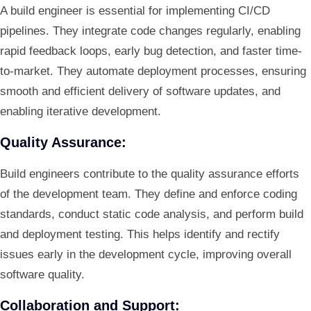
A build engineer is essential for implementing CI/CD
pipelines. They integrate code changes regularly, enabling
rapid feedback loops, early bug detection, and faster time-
to-market. They automate deployment processes, ensuring
smooth and efficient delivery of software updates, and
enabling iterative development.
Quality Assurance:
Build engineers contribute to the quality assurance efforts
of the development team. They define and enforce coding
standards, conduct static code analysis, and perform build
and deployment testing. This helps identify and rectify
issues early in the development cycle, improving overall
software quality.
Collaboration and Support: