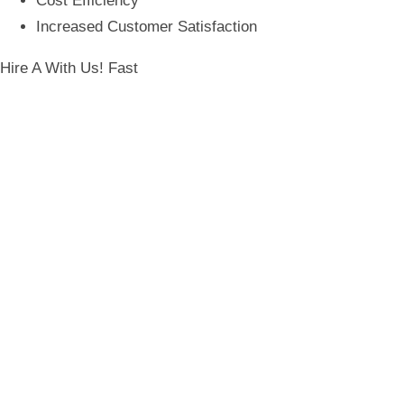
Cost Efficiency
Increased Customer Satisfaction
Hire A
With Us! Fast