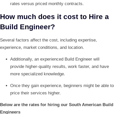
rates versus priced monthly contracts.
How much does it cost to Hire a
Build Engineer?
Several factors affect the cost, including expertise,
experience, market conditions, and location.
Additionally, an experienced Build Engineer will
provide higher-quality results, work faster, and have
more specialized knowledge.
Once they gain experience, beginners might be able to
price their services higher.
Below are the rates for hiring our South American Build
Engineers