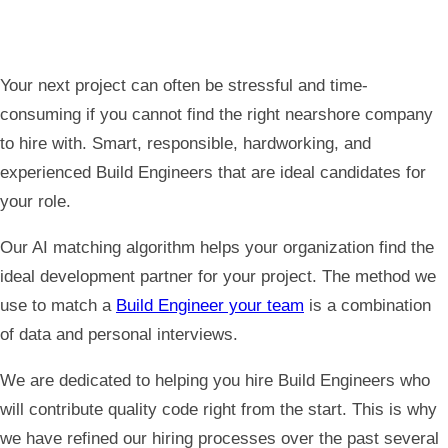
Your next project can often be stressful and time-
consuming if you cannot find the right nearshore company
to hire with. Smart, responsible, hardworking, and
experienced Build
Engineers that are ideal candidates for
your role.
Our AI matching algorithm helps your organization find the
ideal development partner for your project. The method we
use to match a
Build Engineer your team
is a combination
of data and personal interviews.
We are dedicated to helping you hire Build Engineers who
will contribute quality code right from the start. This is why
we have refined our hiring processes over the past several