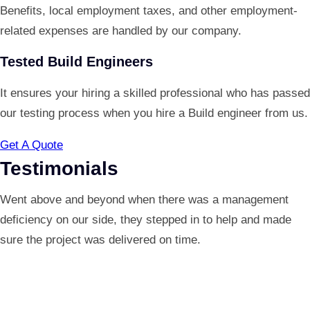
Benefits, local employment taxes, and other employment-
related expenses are handled by our company.
Tested Build Engineers
It ensures your hiring a skilled professional who has passed
our testing process when you hire a Build engineer from us.
Get A Quote
Testimonials
Went above and beyond when there was a management
deficiency on our side, they stepped in to help and made
sure the project was delivered on time.