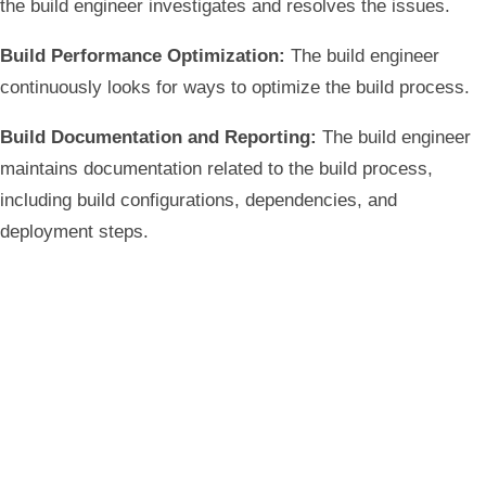
the build engineer investigates and resolves the issues.
Build Performance Optimization:
The build engineer
continuously looks for ways to optimize the build process.
Build Documentation and Reporting:
The build engineer
maintains documentation related to the build process,
including build configurations, dependencies, and
deployment steps.