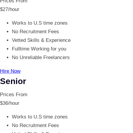
Prices From
$
27
/hour
Works to U.S time zones
No Recruitment Fees
Vetted Skills & Experience
Fulltime Working for you
No Unreliable Freelancers
Hire Now
Senior
Prices From
$
36
/hour
Works to U.S time zones
No Recruitment Fees