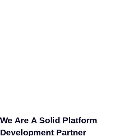
We Are A Solid Platform
Development Partner