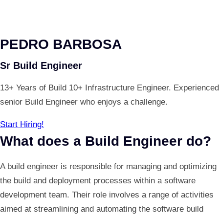
PEDRO BARBOSA
Sr Build Engineer
13+ Years of Build 10+ Infrastructure Engineer. Experienced
senior Build Engineer who enjoys a challenge.
Start Hiring!
What does a Build Engineer do?
A build engineer is responsible for managing and optimizing
the build and deployment processes within a software
development team. Their role involves a range of activities
aimed at streamlining and automating the software build