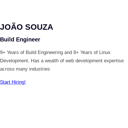
JOÃO SOUZA
Build Engineer
9+ Years of Build Engineering and 8+ Years of Linux
Development. Has a wealth of web development expertise
across many industries
Start Hiring!