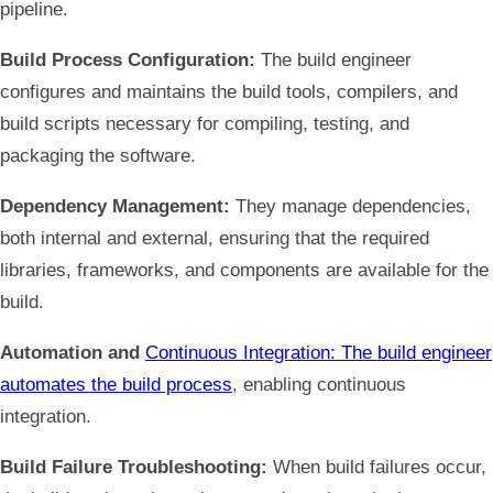
pipeline.
Build Process Configuration:
The build engineer
configures and maintains the build tools, compilers, and
build scripts necessary for compiling, testing, and
packaging the software.
Dependency Management:
They manage dependencies,
both internal and external, ensuring that the required
libraries, frameworks, and components are available for the
build.
Automation and
Continuous Integration: The build engineer
automates the build process
, enabling continuous
integration.
Build Failure Troubleshooting:
When build failures occur,