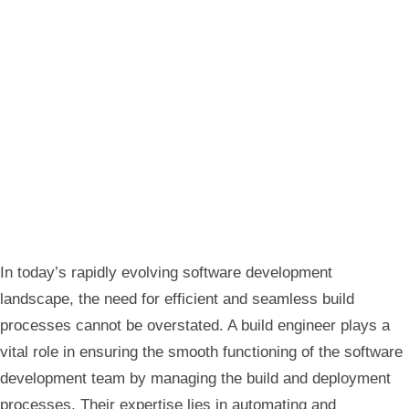
In today’s rapidly evolving software development
landscape, the need for efficient and seamless build
processes cannot be overstated. A build engineer plays a
vital role in ensuring the smooth functioning of the software
development team by managing the build and deployment
processes. Their expertise lies in automating and