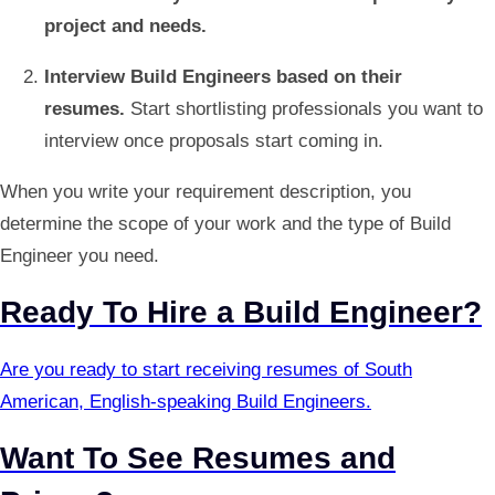
project and needs.
Interview Build Engineers based on their
resumes.
Start shortlisting professionals you want to
interview once proposals start coming in.
When you write your requirement description, you
determine the scope of your work and the type of Build
Engineer you need.
Ready To Hire a Build Engineer?
Are you ready to start receiving resumes of South
American, English-speaking Build Engineers.
Want To See Resumes and