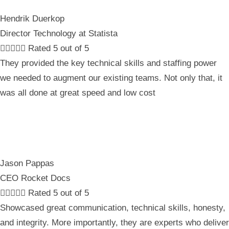
Hendrik Duerkop
Director Technology at Statista





Rated 5 out of 5
They provided the key technical skills and staffing power
we needed to augment our existing teams. Not only that, it
was all done at great speed and low cost
Jason Pappas
CEO Rocket Docs





Rated 5 out of 5
Showcased great communication, technical skills, honesty,
and integrity. More importantly, they are experts who deliver