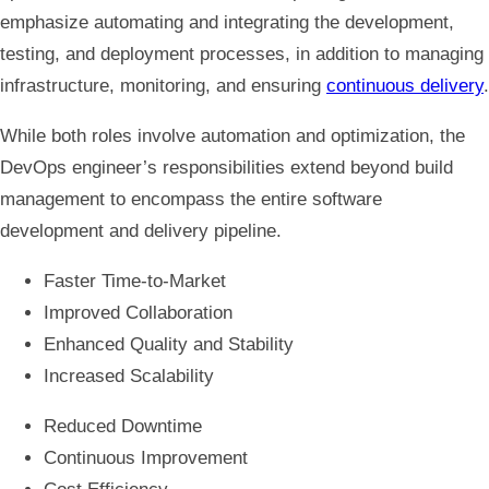
emphasize automating and integrating the development,
testing, and deployment processes, in addition to managing
infrastructure, monitoring, and ensuring
continuous delivery
.
While both roles involve automation and optimization, the
DevOps engineer’s responsibilities extend beyond build
management to encompass the entire software
development and delivery pipeline.
Faster Time-to-Market
Improved Collaboration
Enhanced Quality and Stability
Increased Scalability
Reduced Downtime
Continuous Improvement