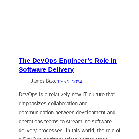
The DevOps Engineer’s Role in
Software Delivery
James Baker
Feb 2, 2024
DevOps is a relatively new IT culture that
emphasizes collaboration and
communication between development and
operations teams to streamline software
delivery processes. In this world, the role of