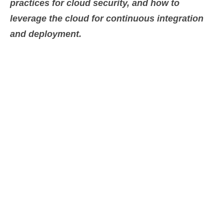
practices for cloud security, and how to
leverage the cloud for continuous integration
and deployment.