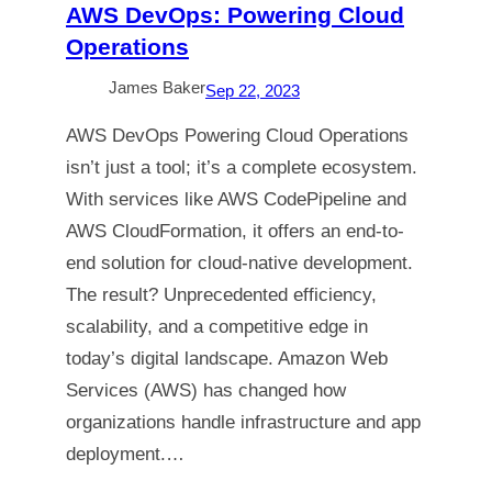
AWS DevOps: Powering Cloud
Operations
James Baker
Sep 22, 2023
AWS DevOps Powering Cloud Operations
isn’t just a tool; it’s a complete ecosystem.
With services like AWS CodePipeline and
AWS CloudFormation, it offers an end-to-
end solution for cloud-native development.
The result? Unprecedented efficiency,
scalability, and a competitive edge in
today’s digital landscape. Amazon Web
Services (AWS) has changed how
organizations handle infrastructure and app
deployment.…