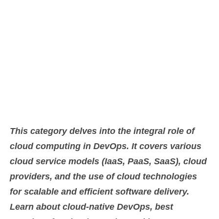
Category:
Cloud
This category delves into the integral role of
cloud computing in DevOps. It covers various
cloud service models (IaaS, PaaS, SaaS), cloud
providers, and the use of cloud technologies
for scalable and efficient software delivery.
Learn about cloud-native DevOps, best