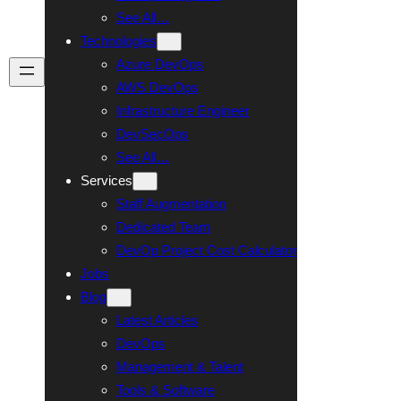
See All…
Technologies
Azure DevOps
Talk To Us
AWS DevOps
Infrastructure Engineer
DevSecOps
See All…
Services
Staff Augmentation
Dedicated Team
DevOp Project Cost Calculator
Jobs
Blog
Latest Articles
DevOps
Management & Talent
Tools & Software