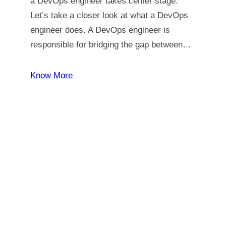
a DevOps engineer takes center stage.
Let’s take a closer look at what a DevOps
engineer does. A DevOps engineer is
responsible for bridging the gap between…
Know More