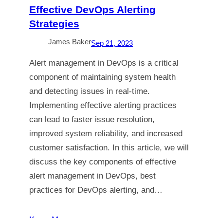
Effective DevOps Alerting
Strategies
James Baker
Sep 21, 2023
Alert management in DevOps is a critical
component of maintaining system health
and detecting issues in real-time.
Implementing effective alerting practices
can lead to faster issue resolution,
improved system reliability, and increased
customer satisfaction. In this article, we will
discuss the key components of effective
alert management in DevOps, best
practices for DevOps alerting, and…