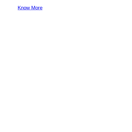
Know More