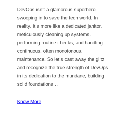
DevOps isn’t a glamorous superhero
swooping in to save the tech world. In
reality, it’s more like a dedicated janitor,
meticulously cleaning up systems,
performing routine checks, and handling
continuous, often monotonous,
maintenance. So let’s cast away the glitz
and recognize the true strength of DevOps
in its dedication to the mundane, building
solid foundations…
Know More