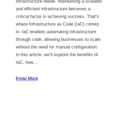
infrastructure needs. Maintaining a scalable
and efficient infrastructure becomes a
critical factor in achieving success. That’s
where Infrastructure as Code (IaC) comes
in. IaC enables automating infrastructure
through code, allowing businesses to scale
without the need for manual configuration.
In this article, we’ll explore the benefits of
IaC, how…
Know More