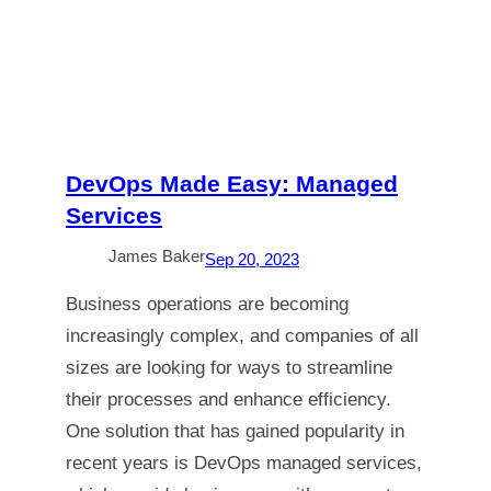
DevOps Made Easy: Managed
Services
James Baker
Sep 20, 2023
Business operations are becoming
increasingly complex, and companies of all
sizes are looking for ways to streamline
their processes and enhance efficiency.
One solution that has gained popularity in
recent years is DevOps managed services,