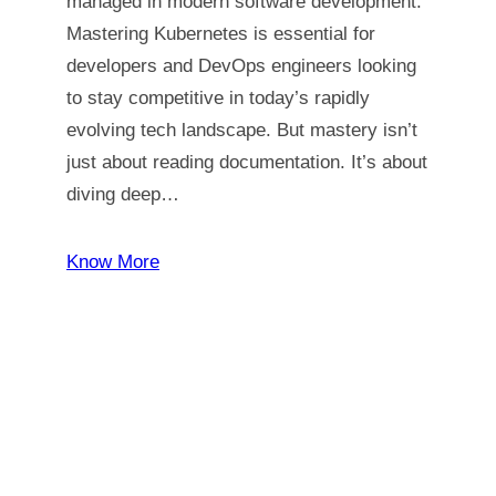
managed in modern software development.
Mastering Kubernetes is essential for
developers and DevOps engineers looking
to stay competitive in today’s rapidly
evolving tech landscape. But mastery isn’t
just about reading documentation. It’s about
diving deep…
Know More