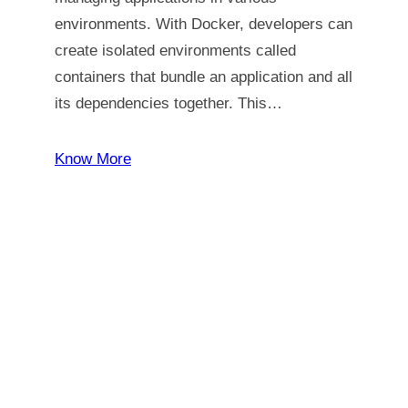
environments. With Docker, developers can
create isolated environments called
containers that bundle an application and all
its dependencies together. This…
Know More