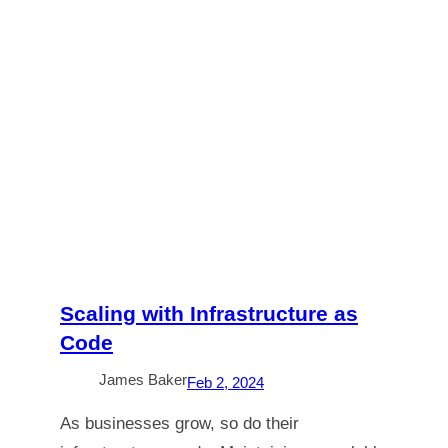
Scaling with Infrastructure as
Code
James Baker
Feb 2, 2024
As businesses grow, so do their