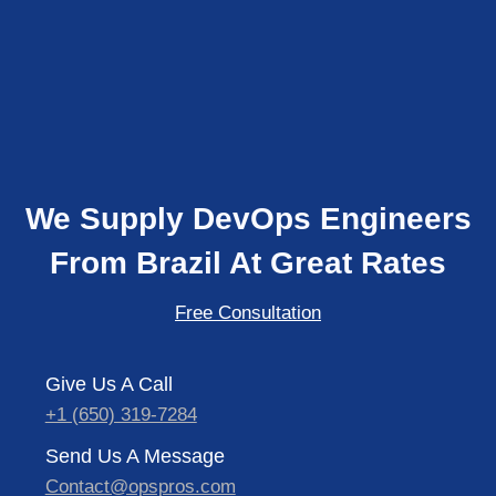
We Supply DevOps Engineers
From Brazil At Great Rates
Free Consultation
Give Us A Call
+1 (650) 319-7284
Send Us A Message
Contact@opspros.com