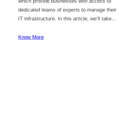
which provide businesses with access to
dedicated teams of experts to manage their
IT infrastructure. In this article, we’ll take…
Know More