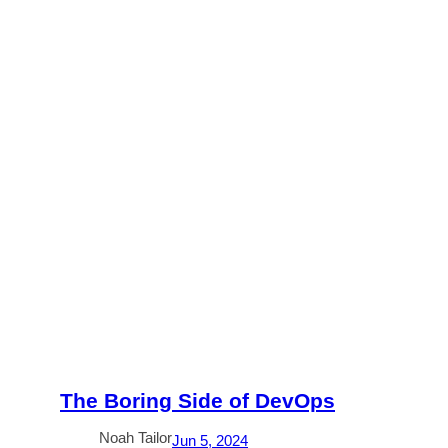
The Boring Side of DevOps
Noah Tailor
Jun 5, 2024