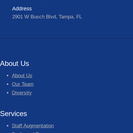
Address
2901 W Busch Blvd, Tampa, FL
About Us
About Us
Our Team
Diversity
Services
Staff Augmentation