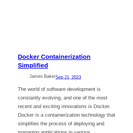
Docker Containerization
Simplified
James Baker
Sep 21, 2023
The world of software development is
constantly evolving, and one of the most
recent and exciting innovations is Docker.
Docker is a containerization technology that
simplifies the process of deploying and
managing applications in various