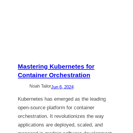
Mastering Kubernetes for
Container Orchestration
Noah Tailor
Jun 6, 2024
Kubernetes has emerged as the leading
open-source platform for container
orchestration. It revolutionizes the way
applications are deployed, scaled, and