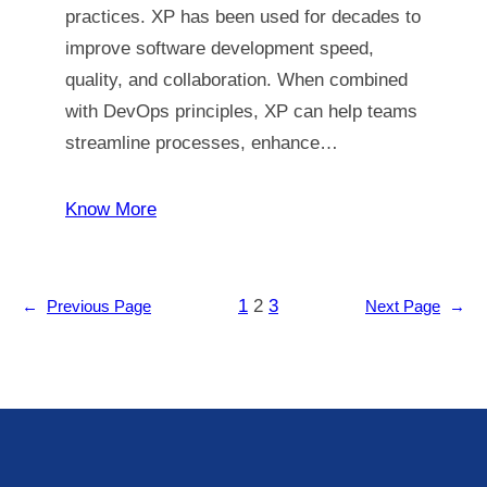
practices. XP has been used for decades to
improve software development speed,
quality, and collaboration. When combined
with DevOps principles, XP can help teams
streamline processes, enhance…
Know More
1
2
3
←
Previous Page
Next Page
→