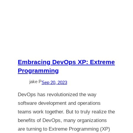
Embracing DevOps XP: Extreme
Programming
jake P
Sep 20, 2023
DevOps has revolutionized the way
software development and operations
teams work together. But to truly realize the
benefits of DevOps, many organizations
are turning to Extreme Programming (XP)