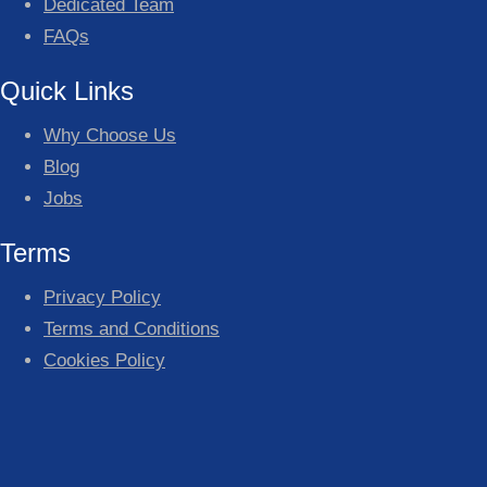
Dedicated Team
FAQs
Quick Links
Why Choose Us
Blog
Jobs
Terms
Privacy Policy
Terms and Conditions
Cookies Policy