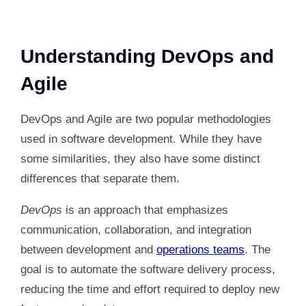
Understanding DevOps and
Agile
DevOps and Agile are two popular methodologies
used in software development. While they have
some similarities, they also have some distinct
differences that separate them.
DevOps
is an approach that emphasizes
communication, collaboration, and integration
between development and
operations teams
. The
goal is to automate the software delivery process,
reducing the time and effort required to deploy new