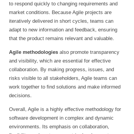
to respond quickly to changing requirements and
market conditions. Because Agile projects are
iteratively delivered in short cycles, teams can
adapt to new information and feedback, ensuring
that the product remains relevant and valuable.
Agile methodologies
also promote transparency
and visibility, which are essential for effective
collaboration. By making progress, issues, and
risks visible to all stakeholders, Agile teams can
work together to find solutions and make informed
decisions.
Overall, Agile is a highly effective methodology for
software development in complex and dynamic
environments. Its emphasis on collaboration,