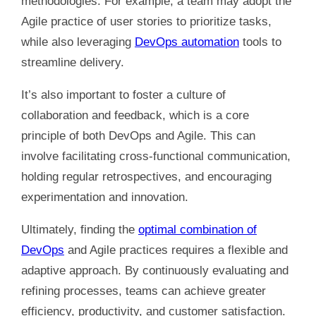
methodologies. For example, a team may adopt the
Agile practice of user stories to prioritize tasks,
while also leveraging
DevOps automation
tools to
streamline delivery.
It’s also important to foster a culture of
collaboration and feedback, which is a core
principle of both DevOps and Agile. This can
involve facilitating cross-functional communication,
holding regular retrospectives, and encouraging
experimentation and innovation.
Ultimately, finding the
optimal combination of
DevOps
and Agile practices requires a flexible and
adaptive approach. By continuously evaluating and
refining processes, teams can achieve greater
efficiency, productivity, and customer satisfaction.