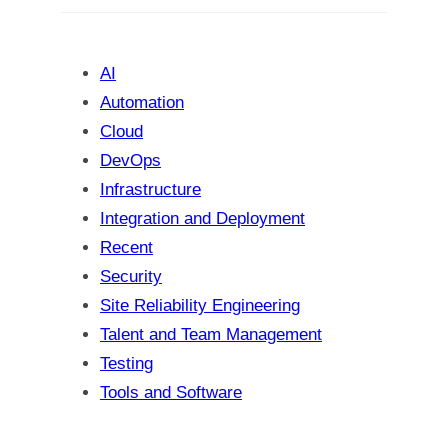
c
h
AI
Automation
Cloud
DevOps
Infrastructure
Integration and Deployment
Recent
Security
Site Reliability Engineering
Talent and Team Management
Testing
Tools and Software