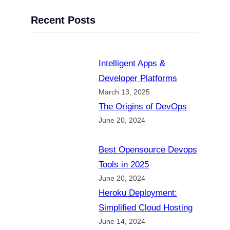
Recent Posts
Intelligent Apps &
Developer Platforms
March 13, 2025
The Origins of DevOps
June 20, 2024
Best Opensource Devops
Tools in 2025
June 20, 2024
Heroku Deployment:
Simplified Cloud Hosting
June 14, 2024