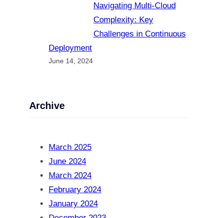
Navigating Multi-Cloud
Complexity: Key
Challenges in Continuous
Deployment
June 14, 2024
Archive
March 2025
June 2024
March 2024
February 2024
January 2024
December 2023