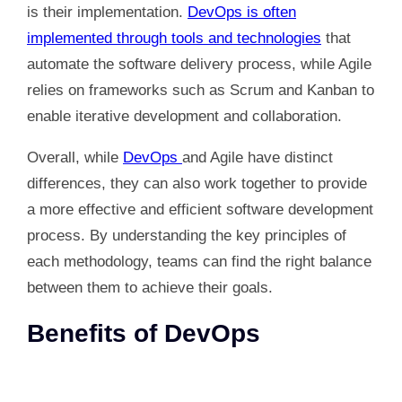
is their implementation.
DevOps is often
implemented through tools and technologies
that
automate the software delivery process, while Agile
relies on frameworks such as Scrum and Kanban to
enable iterative development and collaboration.
Overall, while
DevOps
and Agile have distinct
differences, they can also work together to provide
a more effective and efficient software development
process. By understanding the key principles of
each methodology, teams can find the right balance
between them to achieve their goals.
Benefits of DevOps