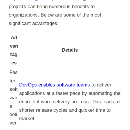
projects can bring numerous benefits to
organizations. Below are some of the most
significant advantages:
Ad
van
Details
tag
es
Fas
ter
DevOps enables software teams
to deliver
soft
applications at a faster pace by automating the
war
entire software delivery process. This leads to
e
shorter release cycles and quicker time to
deli
market.
ver