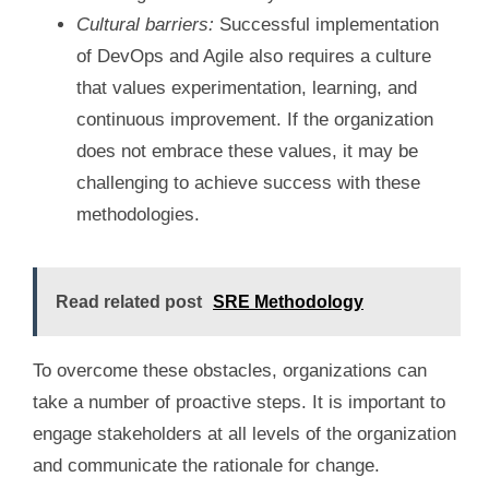
Cultural barriers:
Successful implementation
of DevOps and Agile also requires a culture
that values experimentation, learning, and
continuous improvement. If the organization
does not embrace these values, it may be
challenging to achieve success with these
methodologies.
Read related post
SRE Methodology
To overcome these obstacles, organizations can
take a number of proactive steps. It is important to
engage stakeholders at all levels of the organization
and communicate the rationale for change.