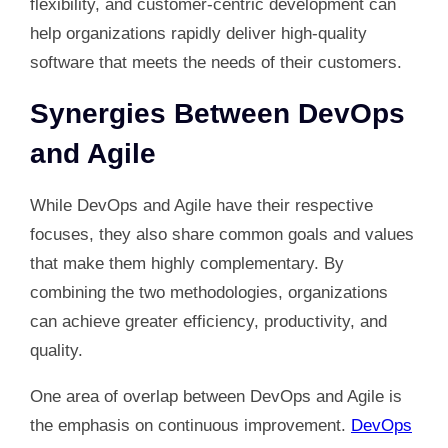
flexibility, and customer-centric development can
help organizations rapidly deliver high-quality
software that meets the needs of their customers.
Synergies Between DevOps
and Agile
While DevOps and Agile have their respective
focuses, they also share common goals and values
that make them highly complementary. By
combining the two methodologies, organizations
can achieve greater efficiency, productivity, and
quality.
One area of overlap between DevOps and Agile is
the emphasis on continuous improvement.
DevOps