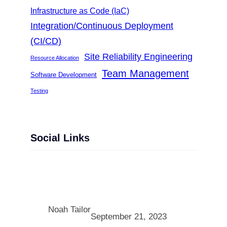
Infrastructure as Code (IaC)
Integration/Continuous Deployment
(CI/CD)
Site Reliability Engineering
Resource Allocation
Team Management
Software Development
Testing
Social Links
Facebook
Twitter
LinkedIn
Instagram
Noah Tailor
September 21, 2023