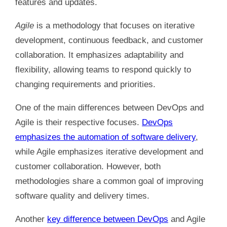
features and updates.
Agile
is a methodology that focuses on iterative
development, continuous feedback, and customer
collaboration. It emphasizes adaptability and
flexibility, allowing teams to respond quickly to
changing requirements and priorities.
One of the main differences between DevOps and
Agile is their respective focuses.
DevOps
emphasizes the automation of software delivery
,
while Agile emphasizes iterative development and
customer collaboration. However, both
methodologies share a common goal of improving
software quality and delivery times.
Another
key difference between DevOps
and Agile