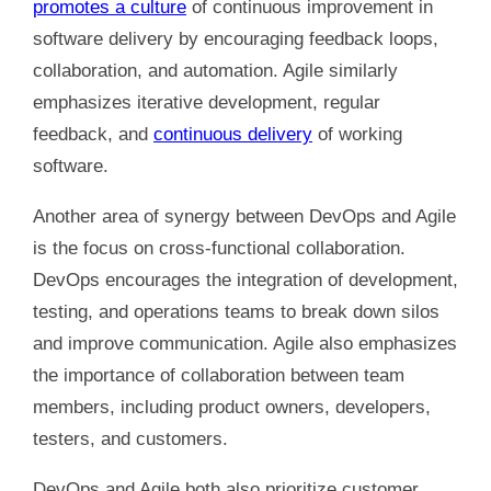
promotes a culture
of continuous improvement in
software delivery by encouraging feedback loops,
collaboration, and automation. Agile similarly
emphasizes iterative development, regular
feedback, and
continuous delivery
of working
software.
Another area of synergy between DevOps and Agile
is the focus on cross-functional collaboration.
DevOps encourages the integration of development,
testing, and operations teams to break down silos
and improve communication. Agile also emphasizes
the importance of collaboration between team
members, including product owners, developers,
testers, and customers.
DevOps and Agile both also prioritize customer