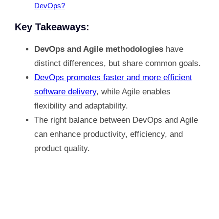
DevOps?
Key Takeaways:
DevOps and Agile methodologies
have
distinct differences, but share common goals.
DevOps promotes faster and more efficient
software delivery
, while Agile enables
flexibility and adaptability.
The right balance between DevOps and Agile
can enhance productivity, efficiency, and
product quality.