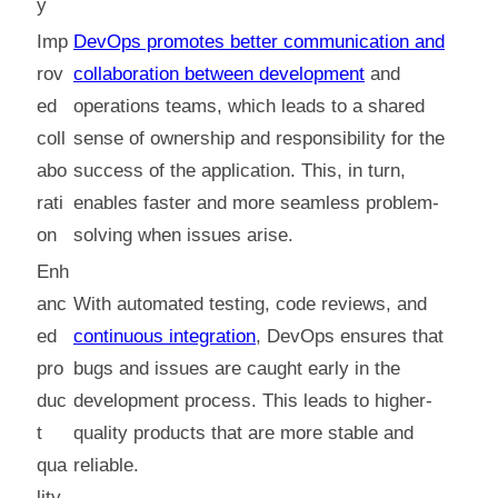
y
Imp
DevOps promotes better communication and
rov
collaboration between development
and
ed
operations teams, which leads to a shared
coll
sense of ownership and responsibility for the
abo
success of the application. This, in turn,
rati
enables faster and more seamless problem-
on
solving when issues arise.
Enh
anc
With automated testing, code reviews, and
ed
continuous integration
, DevOps ensures that
pro
bugs and issues are caught early in the
duc
development process. This leads to higher-
t
quality products that are more stable and
qua
reliable.
lity