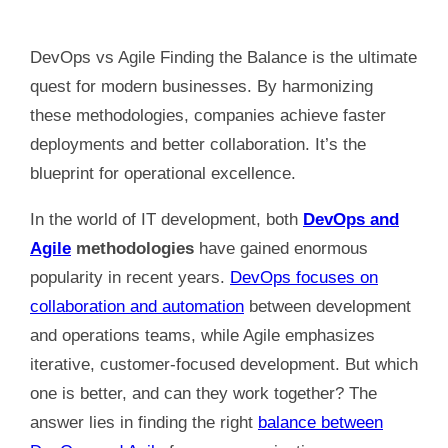
DevOps vs Agile Finding the Balance is the ultimate
quest for modern businesses. By harmonizing
these methodologies, companies achieve faster
deployments and better collaboration. It’s the
blueprint for operational excellence.
In the world of IT development, both
DevOps and
Agile
methodologies
have gained enormous
popularity in recent years.
DevOps focuses on
collaboration and automation
between development
and operations teams, while Agile emphasizes
iterative, customer-focused development. But which
one is better, and can they work together? The
answer lies in finding the right
balance between