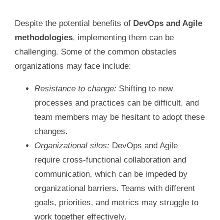
Despite the potential benefits of
DevOps and Agile
methodologies
, implementing them can be
challenging. Some of the common obstacles
organizations may face include:
Resistance to change:
Shifting to new
processes and practices can be difficult, and
team members may be hesitant to adopt these
changes.
Organizational silos:
DevOps and Agile
require cross-functional collaboration and
communication, which can be impeded by
organizational barriers. Teams with different
goals, priorities, and metrics may struggle to
work together effectively.