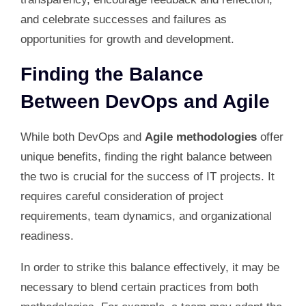
and celebrate successes and failures as
opportunities for growth and development.
Finding the Balance
Between DevOps and Agile
While both DevOps and
Agile methodologies
offer
unique benefits, finding the right balance between
the two is crucial for the success of IT projects. It
requires careful consideration of project
requirements, team dynamics, and organizational
readiness.
In order to strike this balance effectively, it may be
necessary to blend certain practices from both