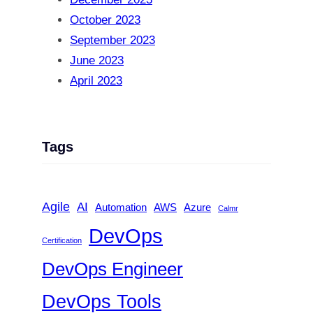
October 2023
September 2023
June 2023
April 2023
Tags
Agile
AI
Automation
AWS
Azure
Calmr
DevOps
Certification
DevOps Engineer
DevOps Tools