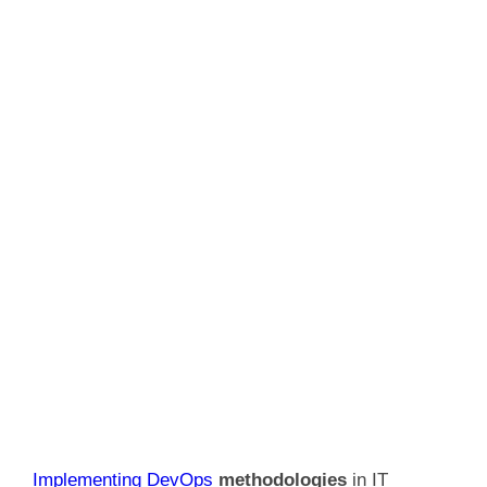
Implementing DevOps
methodologies
in IT