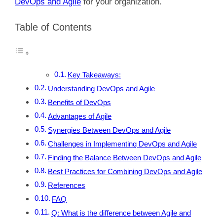
DevOps and Agile
for your organization.
Table of Contents
Key Takeaways:
Understanding DevOps and Agile
Benefits of DevOps
Advantages of Agile
Synergies Between DevOps and Agile
Challenges in Implementing DevOps and Agile
Finding the Balance Between DevOps and Agile
Best Practices for Combining DevOps and Agile
References
FAQ
Q: What is the difference between Agile and