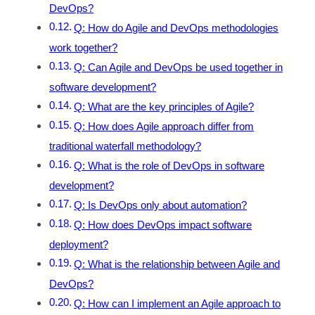
DevOps?
Q: How do Agile and DevOps methodologies
work together?
Q: Can Agile and DevOps be used together in
software development?
Q: What are the key principles of Agile?
Q: How does Agile approach differ from
traditional waterfall methodology?
Q: What is the role of DevOps in software
development?
Q: Is DevOps only about automation?
Q: How does DevOps impact software
deployment?
Q: What is the relationship between Agile and
DevOps?
Q: How can I implement an Agile approach to