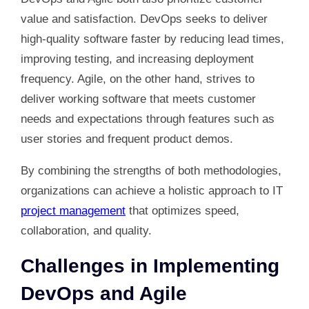
value and satisfaction. DevOps seeks to deliver
high-quality software faster by reducing lead times,
improving testing, and increasing deployment
frequency. Agile, on the other hand, strives to
deliver working software that meets customer
needs and expectations through features such as
user stories and frequent product demos.
By combining the strengths of both methodologies,
organizations can achieve a holistic approach to IT
project management
that optimizes speed,
collaboration, and quality.
Challenges in Implementing
DevOps and Agile