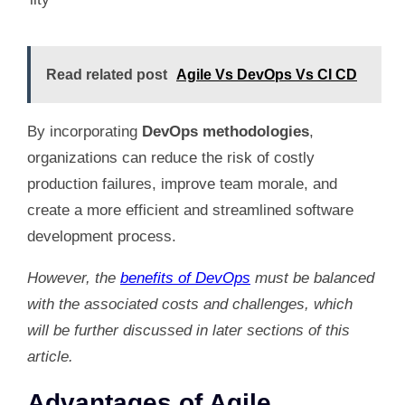
Read related post
Agile Vs DevOps Vs CI CD
By incorporating
DevOps methodologies
,
organizations can reduce the risk of costly
production failures, improve team morale, and
create a more efficient and streamlined software
development process.
However, the
benefits of DevOps
must be balanced
with the associated costs and challenges, which
will be further discussed in later sections of this
article.
Advantages of Agile