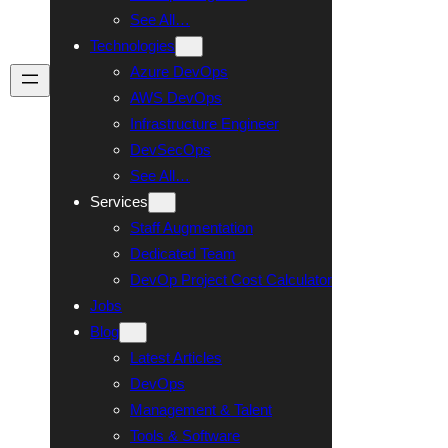
See All…
Technologies
Azure DevOps
Talk To Us
AWS DevOps
Infrastructure Engineer
DevSecOps
See All…
Services
Staff Augmentation
Dedicated Team
DevOp Project Cost Calculator
Jobs
Blog
Latest Articles
DevOps
Management & Talent
Tools & Software