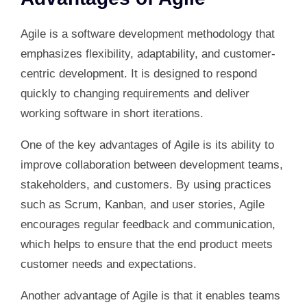
Agile is a software development methodology that
emphasizes flexibility, adaptability, and customer-
centric development. It is designed to respond
quickly to changing requirements and deliver
working software in short iterations.
One of the key advantages of Agile is its ability to
improve collaboration between development teams,
stakeholders, and customers. By using practices
such as Scrum, Kanban, and user stories, Agile
encourages regular feedback and communication,
which helps to ensure that the end product meets
customer needs and expectations.
Another advantage of Agile is that it enables teams