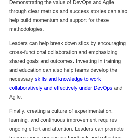
Demonstrating the value of DevOps and Agile
through clear metrics and success stories can also
help build momentum and support for these
methodologies.
Leaders can help break down silos by encouraging
cross-functional collaboration and emphasizing
shared goals and outcomes. Investing in training
and education can also help teams develop the
necessary
skills and knowledge to work
collaboratively and effectively under DevOps
and
Agile.
Finally, creating a culture of experimentation,
learning, and continuous improvement requires
ongoing effort and attention. Leaders can promote
transparency, encourage feedback and reflection,